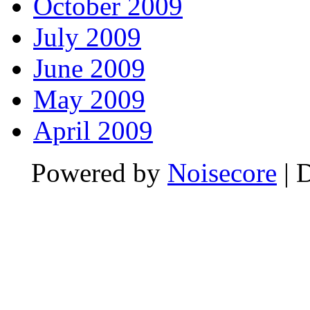
October 2009
July 2009
June 2009
May 2009
April 2009
Powered by
Noisecore
| 