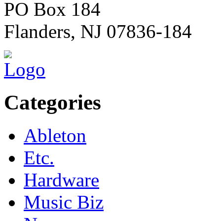
PO Box 184
Flanders, NJ 07836-184
Categories
Ableton
Etc.
Hardware
Music Biz