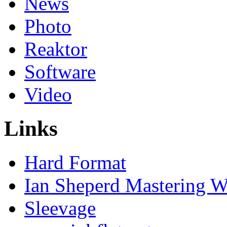
News
Photo
Reaktor
Software
Video
Links
Hard Format
Ian Sheperd Mastering W
Sleevage