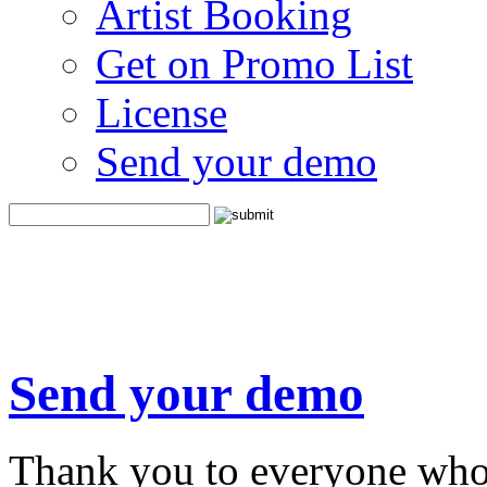
Artist Booking
Get on Promo List
License
Send your demo
Send your demo
Thank you to everyone who