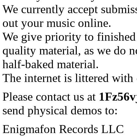
We currently accept submis
out your music online.
We give priority to finishe
quality material, as we do n
half-baked material.
The internet is littered wit
Please contact us at
1Fz56vj
send physical demos to:
Enigmafon Records LLC