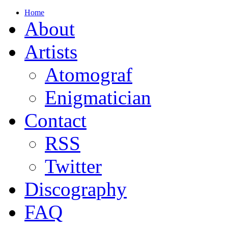
Home
About
Artists
Atomograf
Enigmatician
Contact
RSS
Twitter
Discography
FAQ