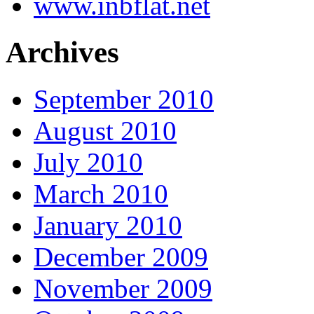
www.inbflat.net
Archives
September 2010
August 2010
July 2010
March 2010
January 2010
December 2009
November 2009