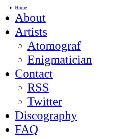
Home
About
Artists
Atomograf
Enigmatician
Contact
RSS
Twitter
Discography
FAQ