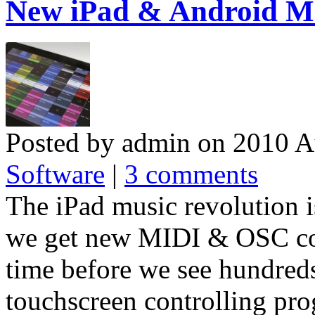
New iPad & Android MI
Posted by admin on 2010 A
Software
|
3 comments
The iPad music revolution 
we get new MIDI & OSC contr
time before we see hundred
touchscreen controlling pro