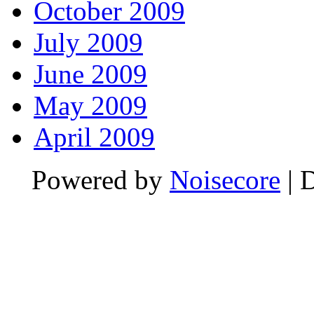
October 2009
July 2009
June 2009
May 2009
April 2009
Powered by
Noisecore
| 