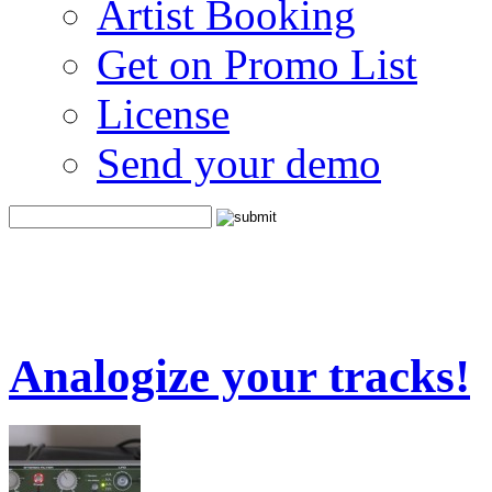
Artist Booking
Get on Promo List
License
Send your demo
Analogize your tracks!