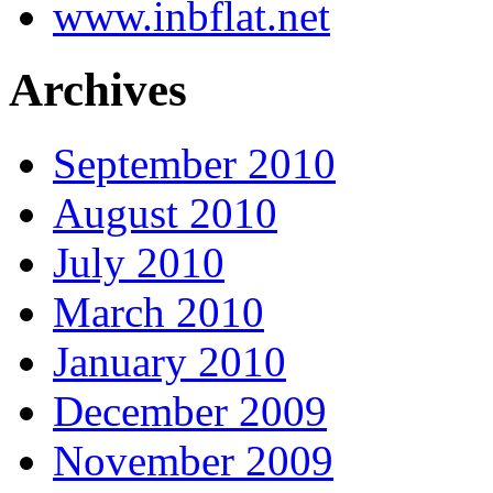
www.inbflat.net
Archives
September 2010
August 2010
July 2010
March 2010
January 2010
December 2009
November 2009