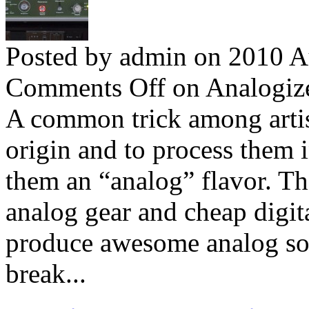
Posted by admin on 2010 A
Comments Off
on Analogize
A common trick among artists
origin and to process them 
them an “analog” flavor. The
analog gear and cheap digit
produce awesome analog sou
break...