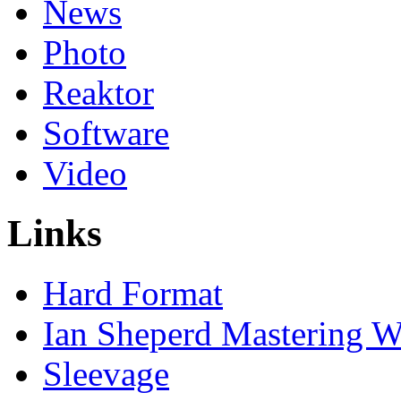
News
Photo
Reaktor
Software
Video
Links
Hard Format
Ian Sheperd Mastering W
Sleevage