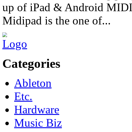
up of iPad & Android MIDI 
Midipad is the one of...
Categories
Ableton
Etc.
Hardware
Music Biz