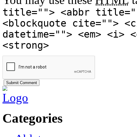
title=""> <abbr title="
<blockquote cite=""> <c
datetime=""> <em> <i> <
<strong>
Categories