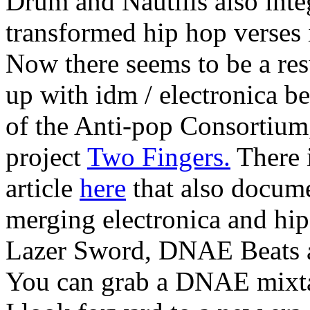
Drum and Nautilis also inte
transformed hip hop verses
Now there seems to be a re
up with idm / electronica be
of the Anti-pop Consortium
project
Two Fingers.
There i
article
here
that also docume
merging electronica and hip
Lazer Sword, DNAE Beats 
You can grab a DNAE mixt