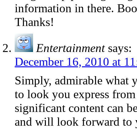
information in there. Boo
Thanks!
Entertainment
says:
December 16, 2010 at 11
Simply, admirable what yo
to look you express from 
significant content can b
and will look forward to 