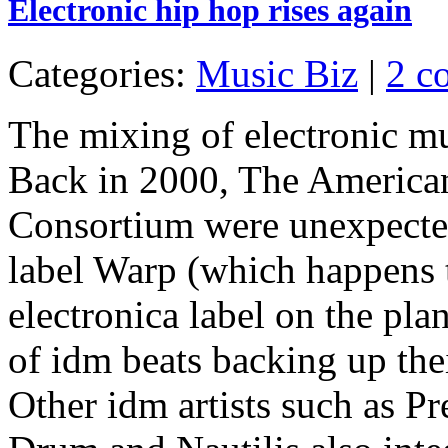
Electronic hip hop rises again
Categories:
Music Biz
|
2 c
The mixing of electronic mu
Back in 2000, The America
Consortium were unexpected
label Warp (which happens 
electronica label on the pla
of idm beats backing up the
Other idm artists such as 