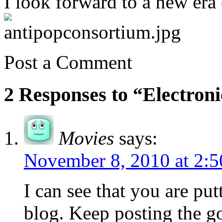
I look forward to a new era 
Post a Comment
2 Responses to “Electroni
Movies
says:
November 8, 2010 at 2:
I can see that you are putt
blog. Keep posting the g