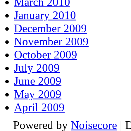
March 2010
January 2010
December 2009
November 2009
October 2009
July 2009
June 2009
May 2009
April 2009
Powered by
Noisecore
| 