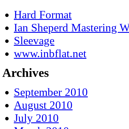
Hard Format
Ian Sheperd Mastering W
Sleevage
www.inbflat.net
Archives
September 2010
August 2010
July 2010