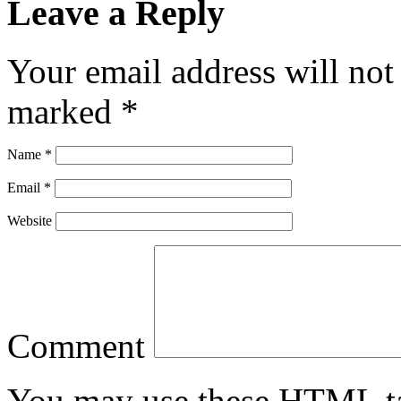
Leave a Reply
Your email address will not
marked
*
Name
*
Email
*
Website
Comment
You may use these
HTML
t