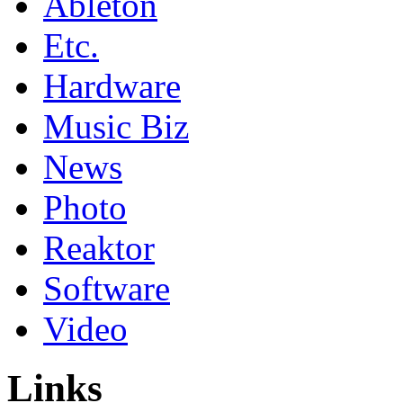
Ableton
Etc.
Hardware
Music Biz
News
Photo
Reaktor
Software
Video
Links