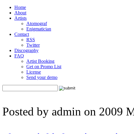
Home
About
Artists
Atomograf
Enigmatician
Contact
RSS
Twitter
Discography
FAQ
Artist Booking
Get on Promo List
License
Send your demo
Posted by admin on 2009 