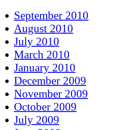
September 2010
August 2010
July 2010
March 2010
January 2010
December 2009
November 2009
October 2009
July 2009