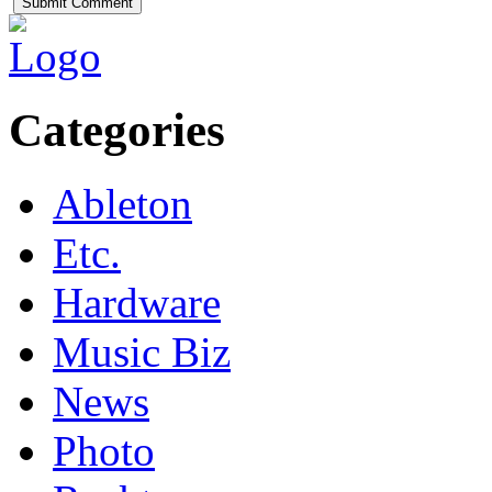
Categories
Ableton
Etc.
Hardware
Music Biz
News
Photo