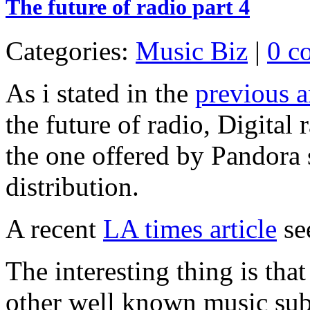
The future of radio part 4
Categories:
Music Biz
|
0 c
As i stated in the
previous a
the future of radio, Digital 
the one offered by Pandora 
distribution.
A recent
LA times article
see
The interesting thing is that
other well known music subsc