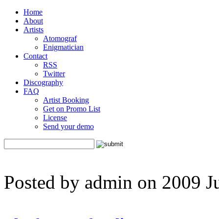
Home
About
Artists
Atomograf
Enigmatician
Contact
RSS
Twitter
Discography
FAQ
Artist Booking
Get on Promo List
License
Send your demo
Posted by admin on 2009 J