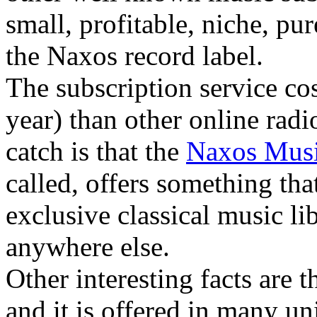
small, profitable, niche, pur
the Naxos record label.
The subscription service co
year) than other online radi
catch is that the
Naxos Musi
called, offers something th
exclusive classical music li
anywhere else.
Other interesting facts are t
and it is offered in many un