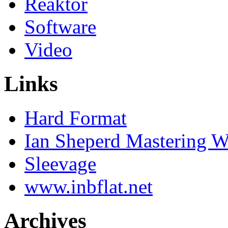
Reaktor
Software
Video
Links
Hard Format
Ian Sheperd Mastering W
Sleevage
www.inbflat.net
Archives