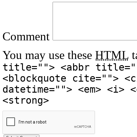
Comment
You may use these
HTML
t
title=""> <abbr title="
<blockquote cite=""> <c
datetime=""> <em> <i> <
<strong>