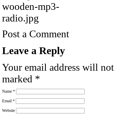
Post a Comment
Leave a Reply
Your email address will not
marked
*
Name
*
Email
*
Website