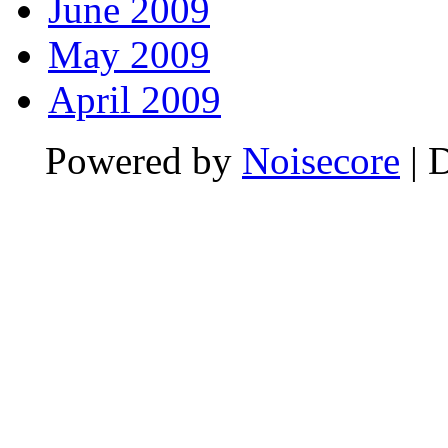
June 2009
May 2009
April 2009
Powered by
Noisecore
| 