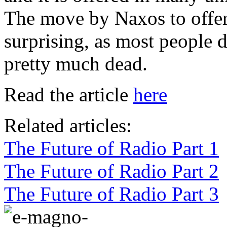
The move by Naxos to offer t
surprising, as most people d
pretty much dead.
Read the article
here
Related articles:
The Future of Radio Part 1
The Future of Radio Part 2
The Future of Radio Part 3