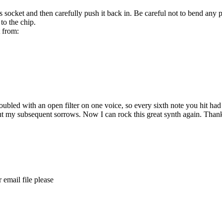
ts socket and then carefully push it back in. Be careful not to bend any p
to the chip.
t from:
ed with an open filter on one voice, so every sixth note you hit had the
e but my subsequent sorrows. Now I can rock this great synth again. Than
 email file please