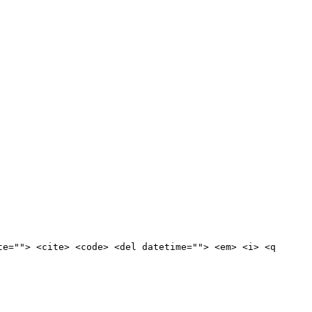
te=""> <cite> <code> <del datetime=""> <em> <i> <q