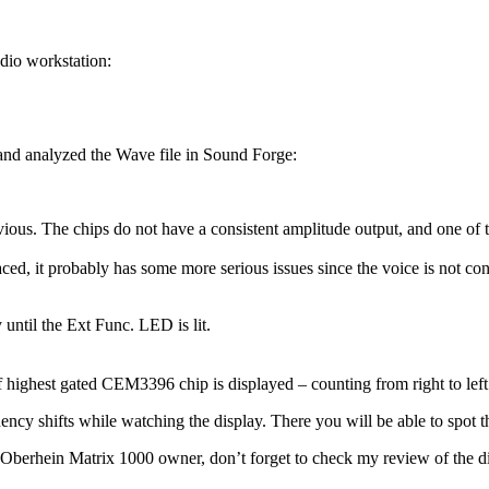
dio workstation:
and analyzed the Wave file in Sound Forge:
vious. The chips do not have a consistent amplitude output, and one of t
laced, it probably has some more serious issues since the voice is not co
until the Ext Func. LED is lit.
ighest gated CEM3396 chip is displayed – counting from right to left o
ncy shifts while watching the display. There you will be able to spot th
erhein Matrix 1000 owner, don’t forget to check my review of the diffe