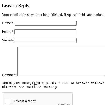
Leave a Reply
Your email address will not be published.
Required fields are marked
Name
*
Email
*
Website
Comment
You may use these
HTML
tags and attributes:
<a href="" title="
cite=""> <s> <strike> <strong>