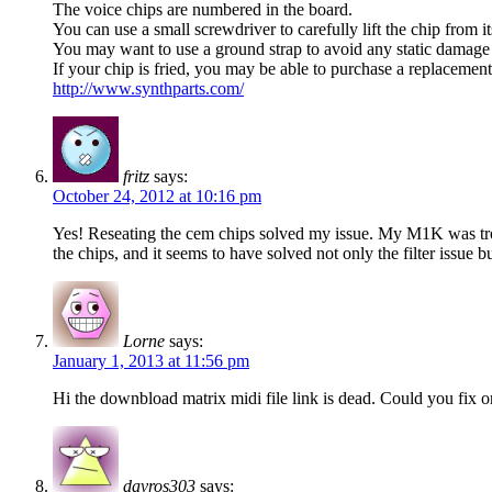
The voice chips are numbered in the board.
You can use a small screwdriver to carefully lift the chip from i
You may want to use a ground strap to avoid any static damage 
If your chip is fried, you may be able to purchase a replacemen
http://www.synthparts.com/
fritz
says:
October 24, 2012 at 10:16 pm
Yes! Reseating the cem chips solved my issue. My M1K was troubl
the chips, and it seems to have solved not only the filter issu
Lorne
says:
January 1, 2013 at 11:56 pm
Hi the downbload matrix midi file link is dead. Could you fix or
davros303
says: