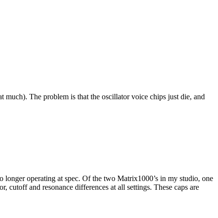
at much). The problem is that the oscillator voice chips just die, and
 no longer operating at spec. Of the two Matrix1000’s in my studio, one
or, cutoff and resonance differences at all settings. These caps are