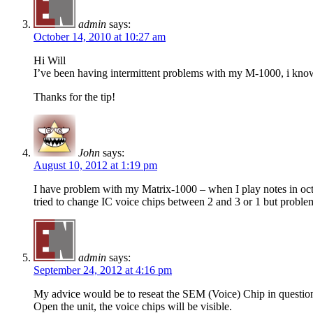
admin
says:
October 14, 2010 at 10:27 am
Hi Will
I’ve been having intermittent problems with my M-1000, i know 
Thanks for the tip!
John
says:
August 10, 2012 at 1:19 pm
I have problem with my Matrix-1000 – when I play notes in oct
tried to change IC voice chips between 2 and 3 or 1 but problem s
admin
says:
September 24, 2012 at 4:16 pm
My advice would be to reseat the SEM (Voice) Chip in questio
Open the unit, the voice chips will be visible.