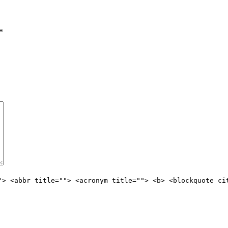
*
"> <abbr title=""> <acronym title=""> <b> <blockquote ci