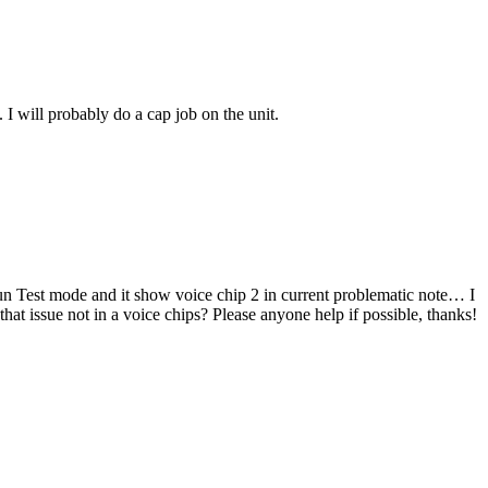
I will probably do a cap job on the unit.
un Test mode and it show voice chip 2 in current problematic note… I
that issue not in a voice chips? Please anyone help if possible, thanks!