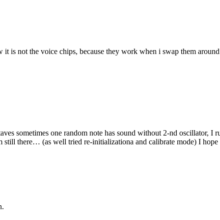
it is not the voice chips, because they work when i swap them around. 
aves sometimes one random note has sound without 2-nd oscillator, I r
till there… (as well tried re-initializationa and calibrate mode) I hope 
n.