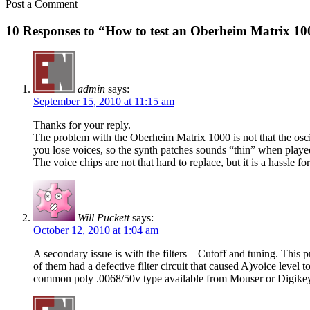
Post a Comment
10 Responses to “How to test an Oberheim Matrix 100
admin
says:
September 15, 2010 at 11:15 am
Thanks for your reply.
The problem with the Oberheim Matrix 1000 is not that the oscilla
you lose voices, so the synth patches sounds “thin” when playe
The voice chips are not that hard to replace, but it is a hassle
Will Puckett
says:
October 12, 2010 at 1:04 am
A secondary issue is with the filters – Cutoff and tuning. This 
of them had a defective filter circuit that caused A)voice level t
common poly .0068/50v type available from Mouser or Digike