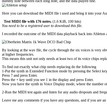
dummy note between each long note, and the data played fine.
Here you can download the MIDI file i used and bring it into your Au
Test MIDI file with 176 notes.
(1.6 KiB, 100 hits)
You need to be a registered user to download this file.
I recorded the outcome of the MIDI data playback back into Ableton 
By looking at the wav file, the cycle through the six voices is very ob
at higher frequencies.
This means this unit not only needs at least two of its voice chips rep
To find out exactly what chip needs replacing do the following
1-Put the synth in Extended Function mode by pressing the Select key 
Press 7 and press Enter.
Press the + key until you see 1 in the display and press Enter.
Now you have the synth in Voice Display mode, where the number of h
2-Run the MIDI test again and listen for any audio dropouts and freque
Leave me any comments if you have any questions, and if you are an Ob