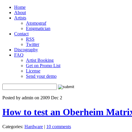
Home
About
Artists
Atomograf
Enigmatician
Contact
RSS
Twitter
Discography
FAQ
Artist Booking
Get on Promo List
License
Send your demo
Posted by admin on 2009 Dec 2
How to test an Oberheim Matrix
Categories:
Hardware
|
10 comments