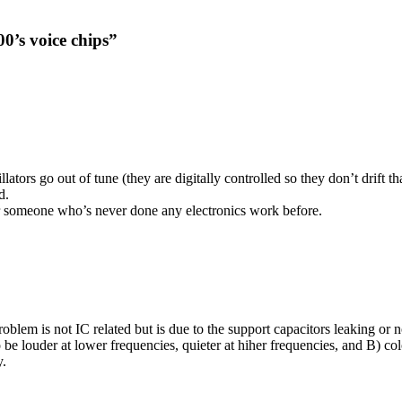
0’s voice chips”
tors go out of tune (they are digitally controlled so they don’t drift th
d.
 for someone who’s never done any electronics work before.
problem is not IC related but is due to the support capacitors leaking or
o be louder at lower frequencies, quieter at hiher frequencies, and B) col
y.