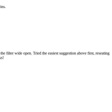
ins.
 filter wide open. Tried the easiest suggestion above first, reseating
ks!