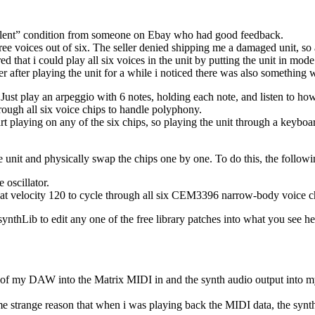
ellent” condition from someone on Ebay who had good feedback.
hree voices out of six. The seller denied shipping me a damaged unit, s
ed that i could play all six voices in the unit by putting the unit in mo
r after playing the unit for a while i noticed there was also something 
: Just play an arpeggio with 6 notes, holding each note, and listen to ho
rough all six voice chips to handle polyphony.
rt playing on any of the six chips, so playing the unit through a keybo
e unit and physically swap the chips one by one. To do this, the follow
 oscillator.
 at velocity 120 to cycle through all six CEM3396 narrow-body voice c
ynthLib to edit any one of the free library patches into what you see he
 of my DAW into the Matrix MIDI in and the synth audio output into my
ome strange reason that when i was playing back the MIDI data, the synt