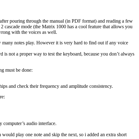
o after pouring through the manual (in PDF format) and reading a few
de 2 cascade mode (the Matrix 1000 has a cool feature that allows you
wrong with the voices as well.
w many notes play. However it is very hard to find out if any voice
ard is not a proper way to test the keyboard, because you don’t always
ing must be done:
hips and check their frequency and amplitude consistency.
re:
 computer’s audio interface.
h would play one note and skip the next, so i added an extra short