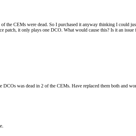
 of the CEMs were dead. So I purchased it anyway thinking I could just 
ce patch, it only plays one DCO. What would cause this? Is it an issue 
he DCOs was dead in 2 of the CEMs. Have replaced them both and works
e.