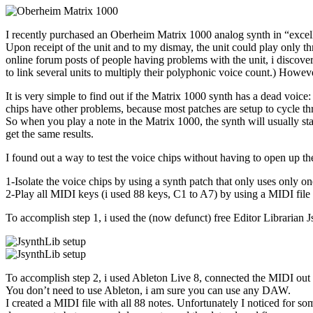
I recently purchased an Oberheim Matrix 1000 analog synth in “exc
Upon receipt of the unit and to my dismay, the unit could play only t
online forum posts of people having problems with the unit, i discover
to link several units to multiply their polyphonic voice count.) Howeve
It is very simple to find out if the Matrix 1000 synth has a dead voice
chips have other problems, because most patches are setup to cycle th
So when you play a note in the Matrix 1000, the synth will usually sta
get the same results.
I found out a way to test the voice chips without having to open up th
1-Isolate the voice chips by using a synth patch that only uses only one
2-Play all MIDI keys (i used 88 keys, C1 to A7) by using a MIDI file
To accomplish step 1, i used the (now defunct) free Editor Librarian Js
To accomplish step 2, i used Ableton Live 8, connected the MIDI out
You don’t need to use Ableton, i am sure you can use any DAW.
I created a MIDI file with all 88 notes. Unfortunately I noticed for s