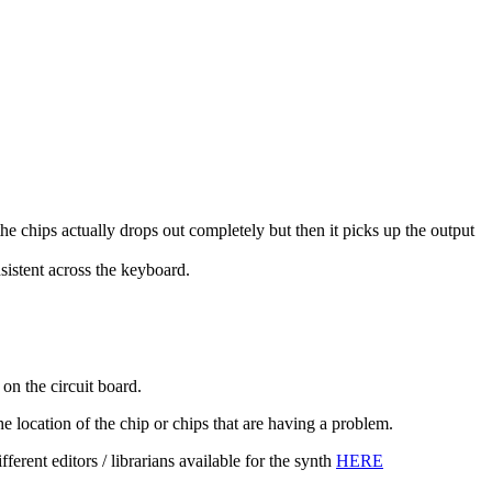
he chips actually drops out completely but then it picks up the output
nsistent across the keyboard.
n the circuit board.
e location of the chip or chips that are having a problem.
rent editors / librarians available for the synth
HERE