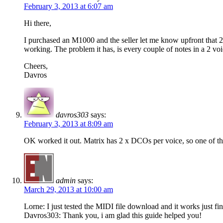
February 3, 2013 at 6:07 am
Hi there,
I purchased an M1000 and the seller let me know upfront that 2
working. The problem it has, is every couple of notes in a 2 voi
Cheers,
Davros
davros303
says:
February 3, 2013 at 8:09 am
OK worked it out. Matrix has 2 x DCOs per voice, so one of t
admin
says:
March 29, 2013 at 10:00 am
Lorne: I just tested the MIDI file download and it works just fin
Davros303: Thank you, i am glad this guide helped you!