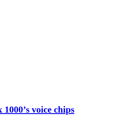
 1000’s voice chips