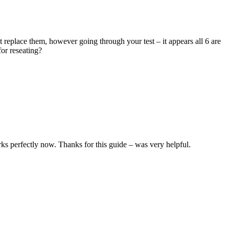
replace them, however going through your test – it appears all 6 are
for reseating?
 perfectly now. Thanks for this guide – was very helpful.