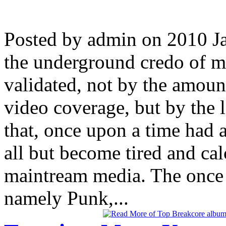
Posted by admin on 2010 J
the underground credo of m
validated, not by the amoun
video coverage, but by the 
that, once upon a time had 
all but become tired and ca
maintream media. The once 
namely Punk,...