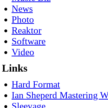
News
Photo
Reaktor
Software
Video
Links
Hard Format
Ian Sheperd Mastering W
Sleevage