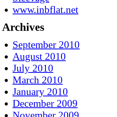
www.inbflat.net
Archives
September 2010
August 2010
July 2010
March 2010
January 2010
December 2009
November 2009