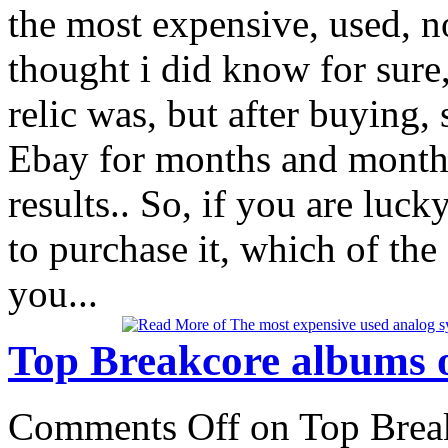
the most expensive, used, n
thought i did know for sure
relic was, but after buying,
Ebay for months and months,
results.. So, if you are luc
to purchase it, which of th
you...
Top Breakcore albums o
Comments Off
on Top Break