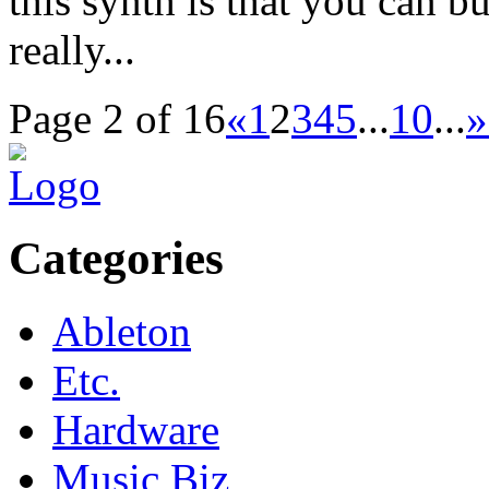
this synth is that you can
really...
Page 2 of 16
«
1
2
3
4
5
...
10
...
»
Categories
Ableton
Etc.
Hardware
Music Biz