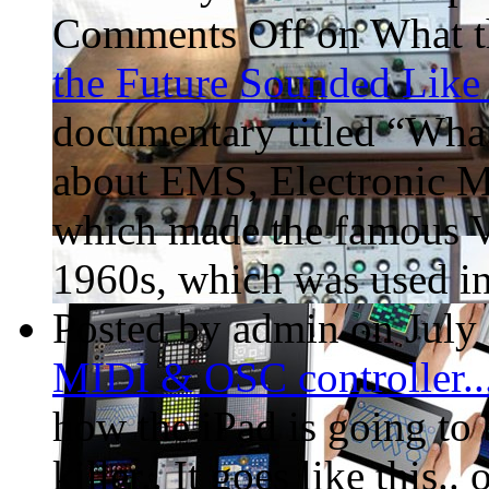
Comments Off
on What t
the Future Sounded Lik
documentary titled “Wha
about EMS, Electronic M
which made the famous VC
1960s, which was used in
Posted by admin on July
MIDI & OSC controller..
how the iPad is going to 
killer.. It goes like this.