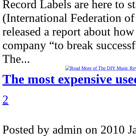
Record Labels are here to st
(International Federation o
released a report about how
company “to break successfu
The...
The most expensive use
2
Posted by admin on 2010 J