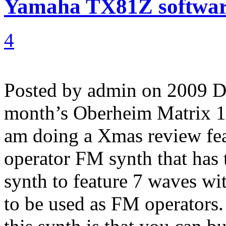
Yamaha TX81Z software
4
Posted by admin on 2009 
month’s Oberheim Matrix 100
am doing a Xmas review fe
operator FM synth that has 
synth to feature 7 waves wi
to be used as FM operators.