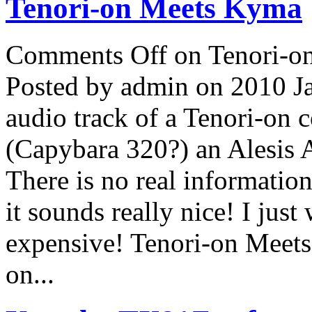
Tenori-on Meets Kyma
Comments Off
on Tenori-o
Posted by admin on 2010 J
audio track of a Tenori-on 
(Capybara 320?) an Alesis 
There is no real information
it sounds really nice! I jus
expensive! Tenori-on Mee
on...