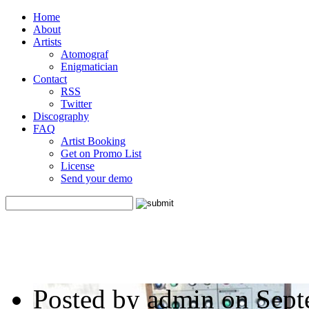
Home
About
Artists
Atomograf
Enigmatician
Contact
RSS
Twitter
Discography
FAQ
Artist Booking
Get on Promo List
License
Send your demo
Posted by admin on Sept