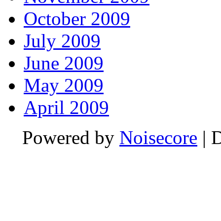
October 2009
July 2009
June 2009
May 2009
April 2009
Powered by
Noisecore
| 