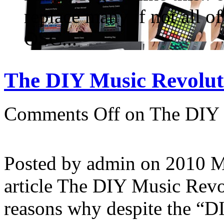
replace many if not all o
OSC...
The DIY Music Revoluti
Comments Off
on The DIY 
Posted by admin on 2010 
article The DIY Music Revo
reasons why despite the “D